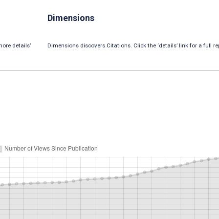
Dimensions
ore details’
Dimensions discovers Citations. Click the ‘details’ link for a full re