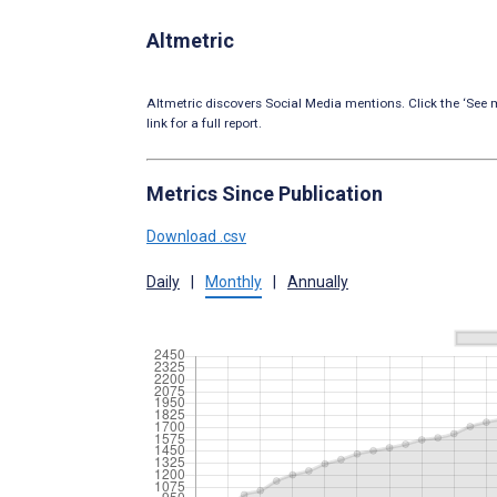
Altmetric
Altmetric discovers Social Media mentions. Click the ‘See m
link for a full report.
Metrics Since Publication
Download .csv
Daily
|
Monthly
|
Annually