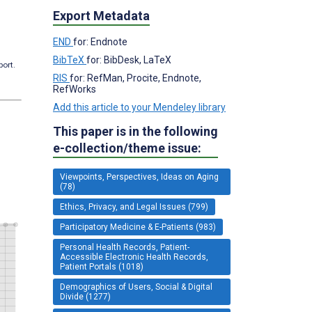
Export Metadata
END
for: Endnote
BibTeX
for: BibDesk, LaTeX
port.
RIS
for: RefMan, Procite, Endnote,
RefWorks
Add this article to your Mendeley library
This paper is in the following
e-collection/theme issue:
Viewpoints, Perspectives, Ideas on Aging
(78)
Ethics, Privacy, and Legal Issues (799)
Participatory Medicine & E-Patients (983)
Personal Health Records, Patient-
Accessible Electronic Health Records,
Patient Portals (1018)
Demographics of Users, Social & Digital
Divide (1277)