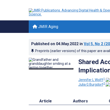
JMIR Aging
Published on
04.May.2022
in
Vol 5
, No 2
(20
Preprints (earlier versions) of this paper are avai
Shared Acc
Implication
1
Jennifer L Wolff
2
Julia G Burgdorf
Article
Authors