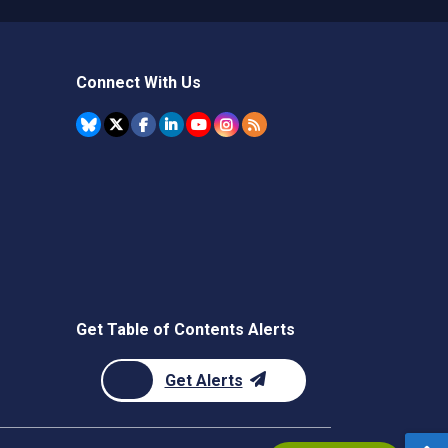
Connect With Us
Get Table of Contents Alerts
Get Alerts