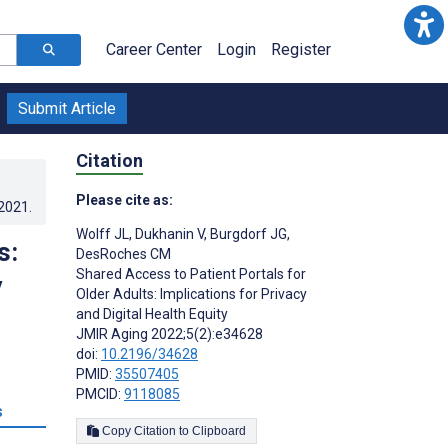
Career Center
Login
Register
Submit Article
Citation
Please cite as:
.2021
.
Wolff JL
,
Dukhanin V
,
Burgdorf JG
,
s:
DesRoches CM
Shared Access to Patient Portals for
y
Older Adults: Implications for Privacy
and Digital Health Equity
JMIR Aging 2022;5(2):e34628
doi:
10.2196/34628
PMID:
35507405
PMCID:
9118085
s
Copy Citation to Clipboard