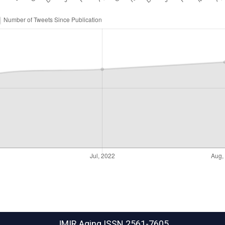
JMIR Aging
ISSN 2561-7605