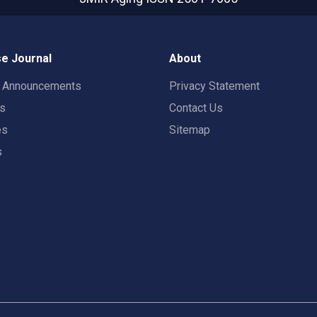
e Journal
About
t Announcements
Privacy Statement
rs
Contact Us
es
Sitemap
s