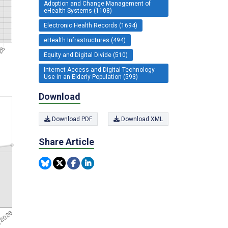
Adoption and Change Management of
eHealth Systems (1108)
Electronic Health Records (1694)
eHealth Infrastructures (494)
Equity and Digital Divide (510)
Internet Access and Digital Technology
Use in an Elderly Population (593)
Download
Download PDF
Download XML
Share Article