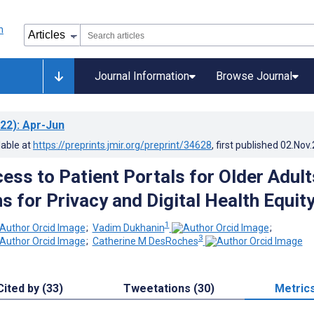
Journal Information
Browse Journal
22)
: Apr-Jun
lable at
https://preprints.jmir.org/preprint/34628
, first published
02.Nov
ess to Patient Portals for Older Adult
s for Privacy and Digital Health Equit
1
;
Vadim Dukhanin
;
3
;
Catherine M DesRoches
Cited by (33)
Tweetations (30)
Metric