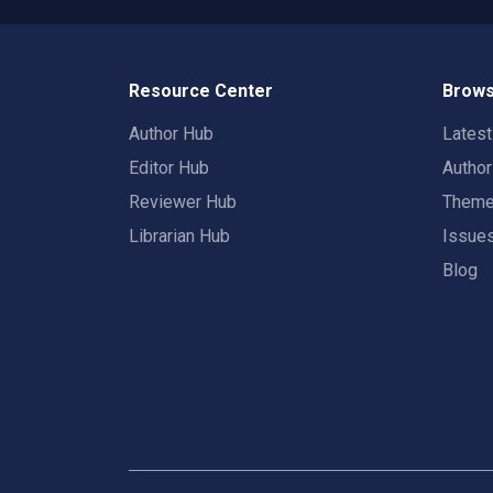
Resource Center
Brows
Author Hub
Lates
Editor Hub
Autho
Reviewer Hub
Them
Librarian Hub
Issue
Blog