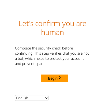
Let's confirm you are
human
Complete the security check before
continuing. This step verifies that you are not
a bot, which helps to protect your account
and prevent spam.
Begin