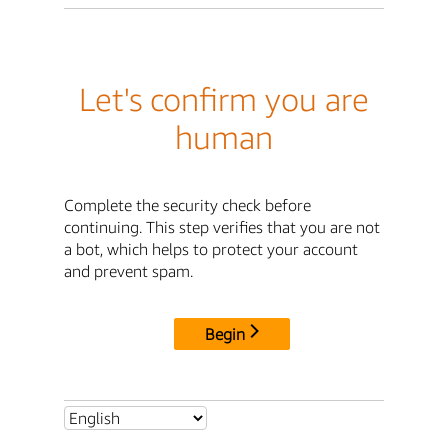
Let's confirm you are
human
Complete the security check before
continuing. This step verifies that you are not
a bot, which helps to protect your account
and prevent spam.
Begin