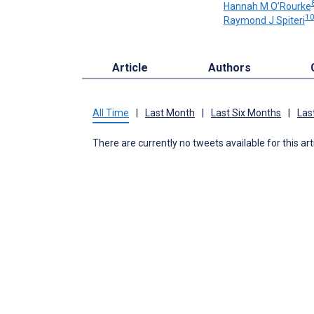
Hannah M O’Rourke
1
Raymond J Spiteri
Article
Authors
All Time
|
Last Month
|
Last Six Months
|
Las
There are currently no tweets available for this art