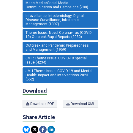
Mass Media/Social Media
Communication and Campaigns (788)
Infoveillance, Infodemiology, Digital
Disease Surveillance, Infodemic
Management (1397)
Theme Issue: Novel Coronavirus (COVID-
19) Outbreak Rapid Reports (2030)
Outbreak and Pandemic Preparedness
and Management (1959)
JMIR Theme Issue: COVID-19 Special
Issue (4234)
JMH Theme Issue: COVID-19 and Mental
Health: Impact and Interventions 2023
(552)
Download
Download PDF
Download XML
Share Article