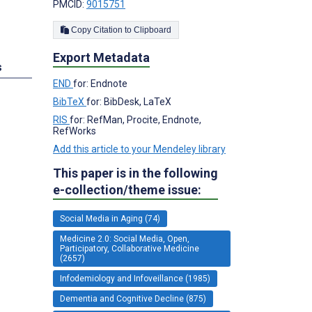
PMCID:
9015751
Copy Citation to Clipboard
Export Metadata
s
END
for: Endnote
BibTeX
for: BibDesk, LaTeX
RIS
for: RefMan, Procite, Endnote,
RefWorks
Add this article to your Mendeley library
This paper is in the following
e-collection/theme issue:
Social Media in Aging (74)
Medicine 2.0: Social Media, Open,
Participatory, Collaborative Medicine
(2657)
Infodemiology and Infoveillance (1985)
Dementia and Cognitive Decline (875)