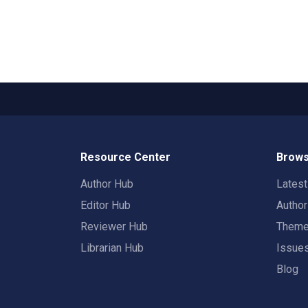
Resource Center
Brows
Author Hub
Lates
Editor Hub
Autho
Reviewer Hub
Them
Librarian Hub
Issue
Blog