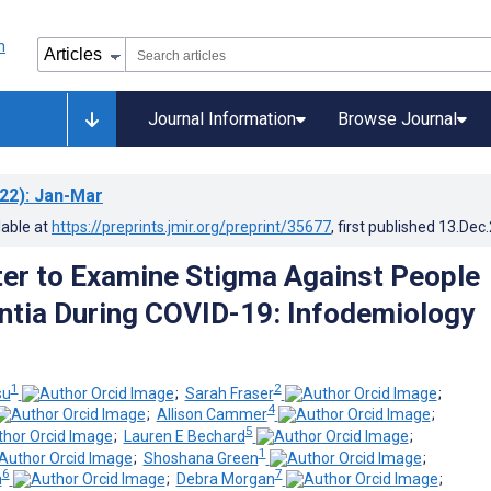
Journal Information
Browse Journal
22)
: Jan-Mar
lable at
https://preprints.jmir.org/preprint/35677
, first published
13.Dec
ter to Examine Stigma Against People
tia During COVID-19: Infodemiology
1
2
su
;
Sarah Fraser
;
4
;
Allison Cammer
;
5
;
Lauren E Bechard
;
1
;
Shoshana Green
;
6
7
n
;
Debra Morgan
;