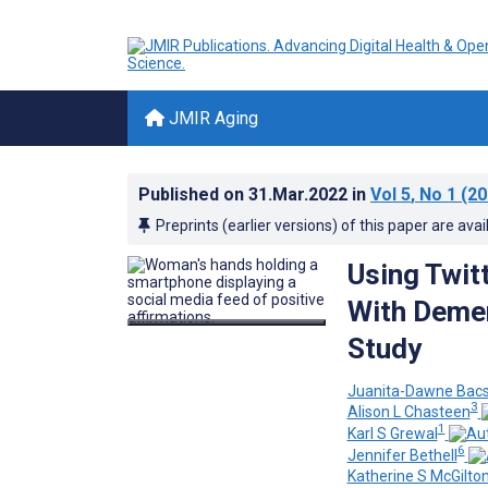
JMIR Aging
Published on
31.Mar.2022
in
Vol 5
, No 1
(20
Preprints (earlier versions) of this paper are avai
Using Twit
With Demen
Study
Juanita-Dawne Bac
3
Alison L Chasteen
1
Karl S Grewal
6
Jennifer Bethell
Katherine S McGilto