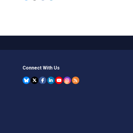
Connect With Us