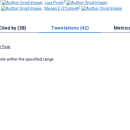
8
9
;
Lisa Poole
;
0
1
;
Megan E O'Connell
Cited by (38)
Tweetations (42)
Metric
t Year
icle within the specified range.