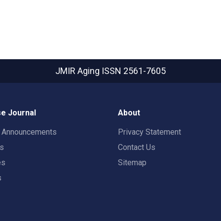
JMIR Aging
ISSN 2561-7605
e Journal
About
t Announcements
Privacy Statement
rs
Contact Us
es
Sitemap
s