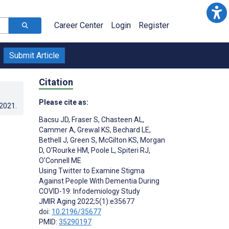
Career Center
Login
Register
Submit Article
Citation
Please cite as:
.2021
.
Bacsu JD
,
Fraser S
,
Chasteen AL
,
Cammer A
,
Grewal KS
,
Bechard LE
,
Bethell J
,
Green S
,
McGilton KS
,
Morgan
D
,
O’Rourke HM
,
Poole L
,
Spiteri RJ
,
O'Connell ME
Using Twitter to Examine Stigma
Against People With Dementia During
COVID-19: Infodemiology Study
JMIR Aging 2022;5(1):e35677
doi:
10.2196/35677
PMID:
35290197