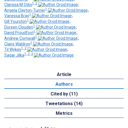
1, 2
Clarissa M Odoi
;
1
Angela Clayton-Turner
;
1
Vanessa Bray
;
1
Gill Yourston
;
1
Doreen Clouden
;
1
David Proudfoot
;
1
Andrew Cornwall
;
1
Claire Waldron
;
1, 2
Til Wykes
;
1, 2, 3
Sagar Jilka
Article
Authors
Cited by (11)
Tweetations (14)
Metrics