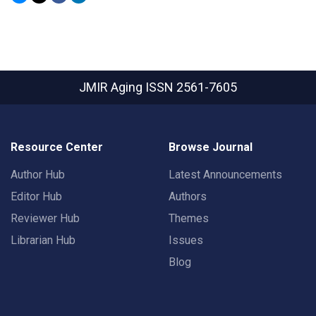
JMIR Aging
ISSN 2561-7605
Resource Center
Browse Journal
Author Hub
Latest Announcements
Editor Hub
Authors
Reviewer Hub
Themes
Librarian Hub
Issues
Blog