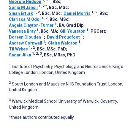
1, 2
*
Georgie Hudson
, BSc
;
1, 2
*
Sonja M Jansli
, BSc, MSc
;
1, 2
1, 2
Sinan Erturk
, BSc, MSc
;
Daniel Morris
, BSc
;
1, 2
Clarissa M Odoi
, BSc, MSc
;
1
Angela Clayton-Turner
, BA, Grad Dip
;
1
1
Vanessa Bray
, BSc, MA
;
Gill Yourston
, PGCert
;
1
1
Doreen Clouden
;
David Proudfoot
;
1
1
Andrew Cornwall
;
Claire Waldron
;
1, 2
Til Wykes
, BSc, MSc, PhD
;
1, 2, 3
Sagar Jilka
, BSc, MRes, PhD
1
Institute of Psychiatry, Psychology, and Neuroscience, King's
College London, London, United Kingdom
2
South London and Maudsley NHS Foundation Trust, London,
United Kingdom
3
Warwick Medical School, University of Warwick, Coventry,
United Kingdom
*these authors contributed equally