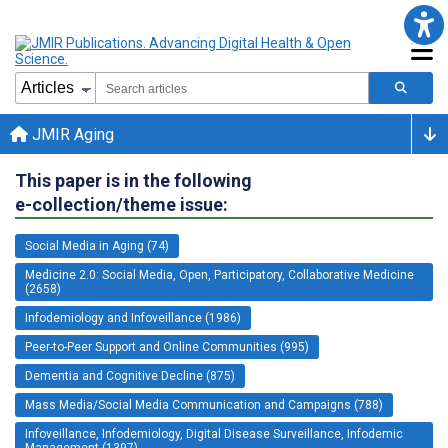
JMIR Aging
This paper is in the following
e-collection/theme issue:
Social Media in Aging (74)
Medicine 2.0: Social Media, Open, Participatory, Collaborative Medicine
(2658)
Infodemiology and Infoveillance (1986)
Peer-to-Peer Support and Online Communities (995)
Dementia and Cognitive Decline (875)
Mass Media/Social Media Communication and Campaigns (788)
Infoveillance, Infodemiology, Digital Disease Surveillance, Infodemic
Management (1397)