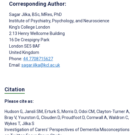
Corresponding Author:
Sagar Jilka
, BSc, MRes, PhD
Institute of Psychiatry, Psychology, and Neuroscience
King's College London
2.13 Henry Wellcome Building
16 De Crespigny Park
London
SE5 8AF
United Kingdom
Phone:
44 7708715627
Email:
sagar.jilka@kcl.ac.uk
Citation
Please cite as:
Hudson G
,
Jansli SM
,
Erturk S
,
Morris D
,
Odoi CM
,
Clayton-Turner A
,
Bray V
,
Yourston G
,
Clouden D
,
Proudfoot D
,
Cornwall A
,
Waldron C
,
Wykes T
,
Jilka S
Investigation of Carers’ Perspectives of Dementia Misconceptions