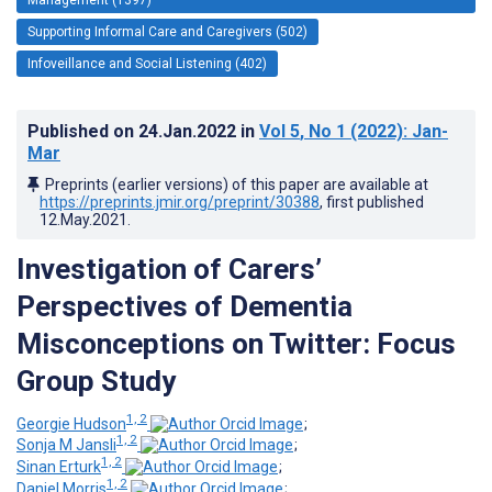
Supporting Informal Care and Caregivers (502)
Infoveillance and Social Listening (402)
Published on
24.Jan.2022
in
Vol 5
, No 1
(2022)
: Jan-
Mar
Preprints (earlier versions) of this paper are available at
https://preprints.jmir.org/preprint/30388
, first published
12.May.2021
.
Investigation of Carers’
Perspectives of Dementia
Misconceptions on Twitter: Focus
Group Study
1, 2
Georgie Hudson
;
1, 2
Sonja M Jansli
;
1, 2
Sinan Erturk
;
1, 2
Daniel Morris
;