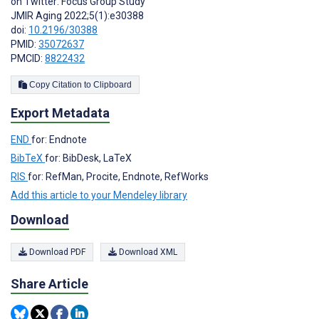
on Twitter: Focus Group Study
JMIR Aging 2022;5(1):e30388
doi:
10.2196/30388
PMID:
35072637
PMCID:
8822432
Copy Citation to Clipboard
Export Metadata
END
for: Endnote
BibTeX
for: BibDesk, LaTeX
RIS
for: RefMan, Procite, Endnote, RefWorks
Add this article to your Mendeley library
Download
Download PDF
Download XML
Share Article