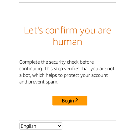
Let's confirm you are
human
Complete the security check before
continuing. This step verifies that you are not
a bot, which helps to protect your account
and prevent spam.
Begin