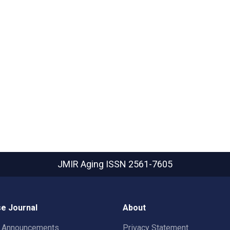
JMIR Aging
ISSN 2561-7605
e Journal
About
t Announcements
Privacy Statement