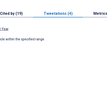
Cited by (19)
Tweetations (4)
Metric
t Year
icle within the specified range.