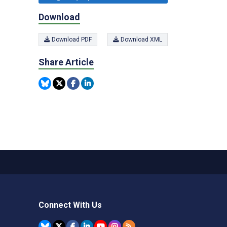
Download
Download PDF
Download XML
Share Article
Connect With Us