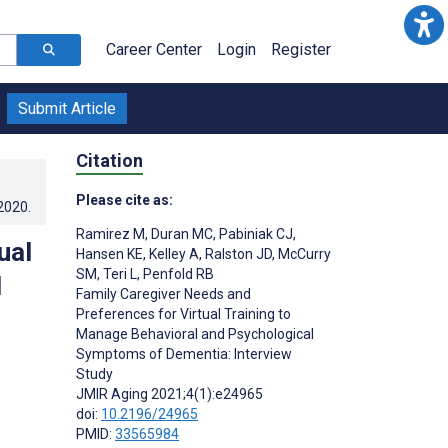
Career Center
Login
Register
Submit Article
Citation
Please cite as:
.2020
.
Ramirez M
,
Duran MC
,
Pabiniak CJ
,
ual
Hansen KE
,
Kelley A
,
Ralston JD
,
McCurry
SM
,
Teri L
,
Penfold RB
l
Family Caregiver Needs and
Preferences for Virtual Training to
Manage Behavioral and Psychological
Symptoms of Dementia: Interview
Study
JMIR Aging 2021;4(1):e24965
doi:
10.2196/24965
PMID:
33565984