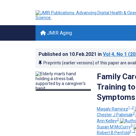
JMIR Aging
Published on
10.Feb.2021
in
Vol 4
, No 1
(20
Preprints (earlier versions) of this paper are avai
Family Car
Training t
Symptoms o
1, 2
Magaly Ramirez
2
Chester J Pabiniak
2
Ann Kelley
3
Susan M McCurry
1, 2
Robert B Penfold