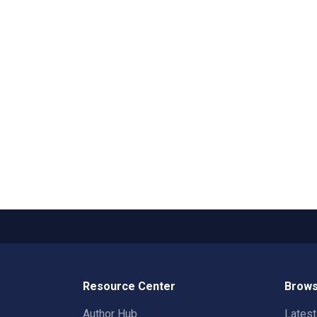
Resource Center
Brows
Author Hub
Lates