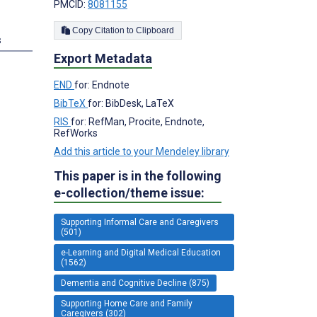
PMCID:
8081155
Copy Citation to Clipboard
s
Export Metadata
END
for: Endnote
BibTeX
for: BibDesk, LaTeX
RIS
for: RefMan, Procite, Endnote,
RefWorks
Add this article to your Mendeley library
This paper is in the following
e-collection/theme issue:
Supporting Informal Care and Caregivers
(501)
e-Learning and Digital Medical Education
(1562)
Dementia and Cognitive Decline (875)
Supporting Home Care and Family
Caregivers (302)