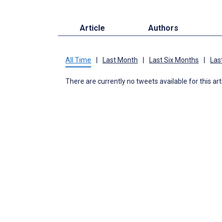
Article
Authors
All Time
|
Last Month
|
Last Six Months
|
Las
There are currently no tweets available for this art