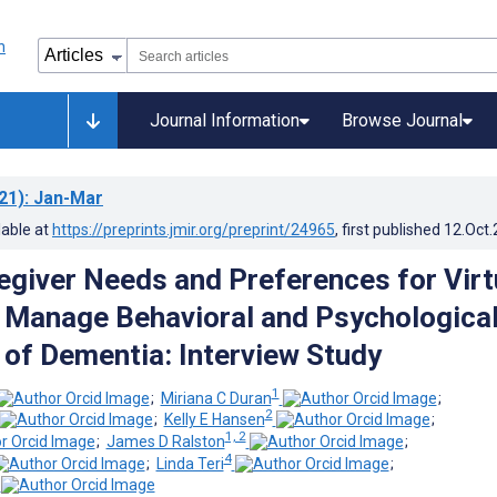
Journal Information
Browse Journal
21)
: Jan-Mar
lable at
https://preprints.jmir.org/preprint/24965
, first published
12.Oct
egiver Needs and Preferences for Virt
o Manage Behavioral and Psychologica
f Dementia: Interview Study
1
;
Miriana C Duran
;
2
;
Kelly E Hansen
;
1, 2
;
James D Ralston
;
4
;
Linda Teri
;