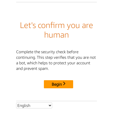
Let's confirm you are
human
Complete the security check before
continuing. This step verifies that you are not
a bot, which helps to protect your account
and prevent spam.
Begin