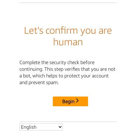
Let's confirm you are
human
Complete the security check before
continuing. This step verifies that you are not
a bot, which helps to protect your account
and prevent spam.
Begin