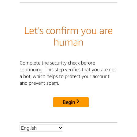
Let's confirm you are
human
Complete the security check before
continuing. This step verifies that you are not
a bot, which helps to protect your account
and prevent spam.
Begin