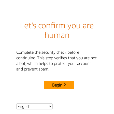
Let's confirm you are
human
Complete the security check before
continuing. This step verifies that you are not
a bot, which helps to protect your account
and prevent spam.
Begin