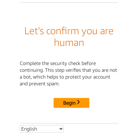
Let's confirm you are
human
Complete the security check before
continuing. This step verifies that you are not
a bot, which helps to protect your account
and prevent spam.
Begin