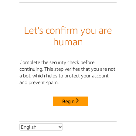
Let's confirm you are
human
Complete the security check before
continuing. This step verifies that you are not
a bot, which helps to protect your account
and prevent spam.
Begin