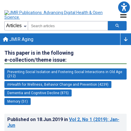
JMIR Aging
This paper is in the following
e-collection/theme issue:
Preventing Social Isolation and Fostering Social Interactions in Old Age
(212)
mHealth for Wellness, Behavior Change and Prevention (4239)
Dementia and Cognitive Decline (875)
Memory (51)
Published on
18.Jun.2019
in
Vol 2
, No 1
(2019)
: Jan-
Jun