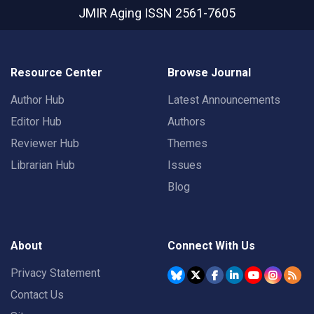
JMIR Aging
ISSN 2561-7605
Resource Center
Browse Journal
Author Hub
Latest Announcements
Editor Hub
Authors
Reviewer Hub
Themes
Librarian Hub
Issues
Blog
About
Connect With Us
Privacy Statement
Contact Us