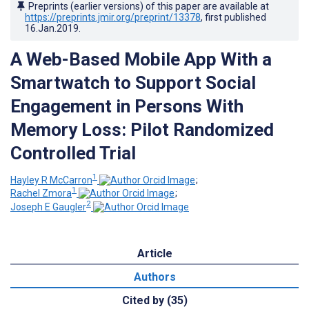
Preprints (earlier versions) of this paper are available at
https://preprints.jmir.org/preprint/13378
, first published
16.Jan.2019
.
A Web-Based Mobile App With a
Smartwatch to Support Social
Engagement in Persons With
Memory Loss: Pilot Randomized
Controlled Trial
1
Hayley R McCarron
;
1
Rachel Zmora
;
2
Joseph E Gaugler
Article
Authors
Cited by (35)