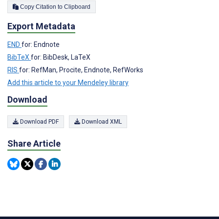
Copy Citation to Clipboard
Export Metadata
END
for: Endnote
BibTeX
for: BibDesk, LaTeX
RIS
for: RefMan, Procite, Endnote, RefWorks
Add this article to your Mendeley library
Download
Download PDF
Download XML
Share Article