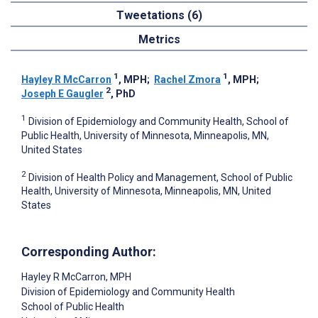
Tweetations (6)
Metrics
1
1
Hayley R McCarron
, MPH
;
Rachel Zmora
, MPH
;
2
Joseph E Gaugler
, PhD
1
Division of Epidemiology and Community Health, School of
Public Health, University of Minnesota, Minneapolis, MN,
United States
2
Division of Health Policy and Management, School of Public
Health, University of Minnesota, Minneapolis, MN, United
States
Corresponding Author:
Hayley R McCarron
, MPH
Division of Epidemiology and Community Health
School of Public Health