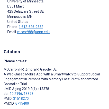
University of Minnesota
D351 Mayo
425 Delaware Street SE
Minneapolis
, MN
United States
Phone:
1 612-626-9552
Email:
mccar988@umn.edu
Citation
Please cite as:
McCarron HR
,
Zmora R
,
Gaugler JE
A Web-Based Mobile App With a Smartwatch to Support Social
Engagement in Persons With Memory Loss: Pilot Randomized
Controlled Trial
JMIR Aging 2019;2(1):e13378
doi:
10.2196/13378
PMID:
31518270
PMCID:
6715400