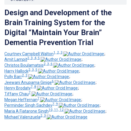
Design and Development of the
Brain Training System for the
Digital “Maintain Your Brain”
Dementia Prevention Trial
1, 2, 3
Courtney Campbell Walton
;
2, 3, 4, 5
Amit Lampit
;
2, 3, 6
Christos Boulamatsis
;
2, 3, 5
Harry Hallock
;
2, 3
Polly Barr
;
6
Jeewani Anupama Ginige
;
7, 8
Henry Brodaty
;
7
Tiffany Chau
;
7
Megan Heffernan
;
7, 9
Perminder Singh Sachdev
;
10, 11, 12
Maria A Fiatarone Singh
;
2, 3
Michael Valenzuela