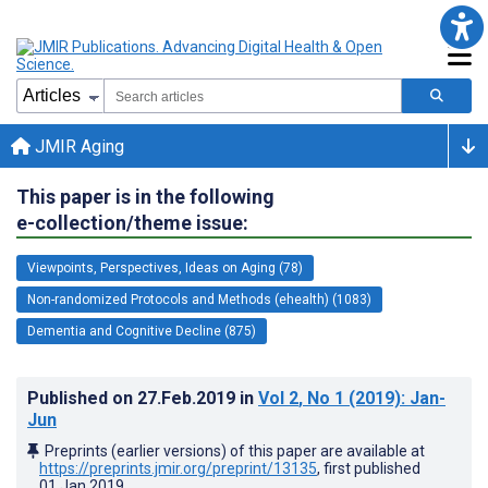
JMIR Aging
This paper is in the following
e-collection/theme issue:
Viewpoints, Perspectives, Ideas on Aging (78)
Non-randomized Protocols and Methods (ehealth) (1083)
Dementia and Cognitive Decline (875)
Published on
27.Feb.2019
in
Vol 2
, No 1
(2019)
: Jan-
Jun
Preprints (earlier versions) of this paper are available at
https://preprints.jmir.org/preprint/13135
, first published
01.Jan.2019
.