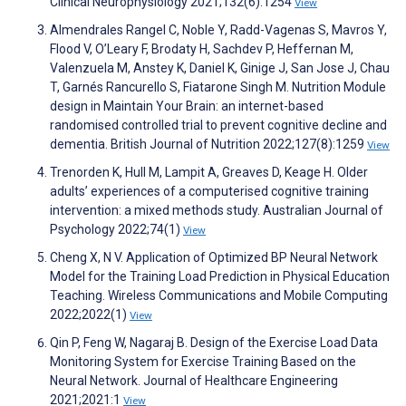
Clinical Neurophysiology 2021;132(6):1254
View
Almendrales Rangel C, Noble Y, Radd-Vagenas S, Mavros Y,
Flood V, O’Leary F, Brodaty H, Sachdev P, Heffernan M,
Valenzuela M, Anstey K, Daniel K, Ginige J, San Jose J, Chau
T, Garnés Rancurello S, Fiatarone Singh M. Nutrition Module
design in Maintain Your Brain: an internet-based
randomised controlled trial to prevent cognitive decline and
dementia. British Journal of Nutrition 2022;127(8):1259
View
Trenorden K, Hull M, Lampit A, Greaves D, Keage H. Older
adults’ experiences of a computerised cognitive training
intervention: a mixed methods study. Australian Journal of
Psychology 2022;74(1)
View
Cheng X, N V. Application of Optimized BP Neural Network
Model for the Training Load Prediction in Physical Education
Teaching. Wireless Communications and Mobile Computing
2022;2022(1)
View
Qin P, Feng W, Nagaraj B. Design of the Exercise Load Data
Monitoring System for Exercise Training Based on the
Neural Network. Journal of Healthcare Engineering
2021;2021:1
View