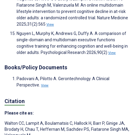
Fiatarone Singh M, Valenzuela M. An online multidomain
lifestyle intervention to prevent cognitive decline in at-risk
older adults: a randomized controlled trial. Nature Medicine
2025;31(2):565
View
Nguyen L, Murphy K, Andrews G, Duffy A. A comparison of
single-domain and multidomain executive functions
cognitive training for enhancing cognition and well-being in
older adults. Psychological Research 2026;90(2)
View
Books/Policy Documents
Padovani A, Pilotto A. Gerontechnology. A Clinical
Perspective.
View
Citation
Please cite as:
Walton CC
,
Lampit A
,
Boulamatsis C
,
Hallock H
,
Barr P
,
Ginige JA
,
Brodaty H
,
Chau T
,
Heffernan M
,
Sachdev PS
,
Fiatarone Singh MA
,