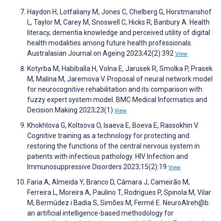
Haydon H, Lotfaliany M, Jones C, Chelberg G, Horstmanshof
L, Taylor M, Carey M, Snoswell C, Hicks R, Banbury A. Health
literacy, dementia knowledge and perceived utility of digital
health modalities among future health professionals.
Australasian Journal on Ageing 2023;42(2):392
View
Kotyrba M, Habiballa H, Volna E, Jarusek R, Smolka P, Prasek
M, Malina M, Jaremova V. Proposal of neural network model
for neurocognitive rehabilitation and its comparison with
fuzzy expert system model. BMC Medical Informatics and
Decision Making 2023;23(1)
View
Khokhlova G, Koltsova O, Isaeva E, Boeva E, Rassokhin V.
Cognitive training as a technology for protecting and
restoring the functions of the central nervous system in
patients with infectious pathology. HIV Infection and
Immunosuppressive Disorders 2023;15(2):19
View
Faria A, Almeida Y, Branco D, Câmara J, Cameirão M,
Ferreira L, Moreira A, Paulino T, Rodrigues P, Spinola M, Vilar
M, Bermúdez i Badia S, Simões M, Fermé E. NeuroAIreh@b:
an artificial intelligence-based methodology for