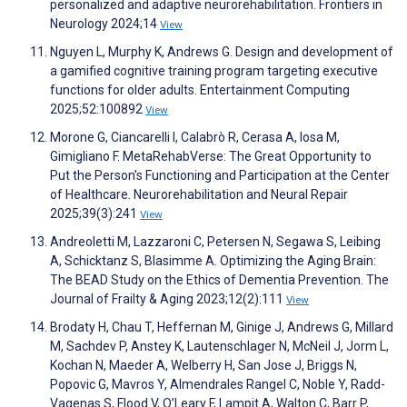
personalized and adaptive neurorehabilitation. Frontiers in
Neurology 2024;14
View
Nguyen L, Murphy K, Andrews G. Design and development of
a gamified cognitive training program targeting executive
functions for older adults. Entertainment Computing
2025;52:100892
View
Morone G, Ciancarelli I, Calabrò R, Cerasa A, Iosa M,
Gimigliano F. MetaRehabVerse: The Great Opportunity to
Put the Person’s Functioning and Participation at the Center
of Healthcare. Neurorehabilitation and Neural Repair
2025;39(3):241
View
Andreoletti M, Lazzaroni C, Petersen N, Segawa S, Leibing
A, Schicktanz S, Blasimme A. Optimizing the Aging Brain:
The BEAD Study on the Ethics of Dementia Prevention. The
Journal of Frailty & Aging 2023;12(2):111
View
Brodaty H, Chau T, Heffernan M, Ginige J, Andrews G, Millard
M, Sachdev P, Anstey K, Lautenschlager N, McNeil J, Jorm L,
Kochan N, Maeder A, Welberry H, San Jose J, Briggs N,
Popovic G, Mavros Y, Almendrales Rangel C, Noble Y, Radd-
Vagenas S, Flood V, O’Leary F, Lampit A, Walton C, Barr P,