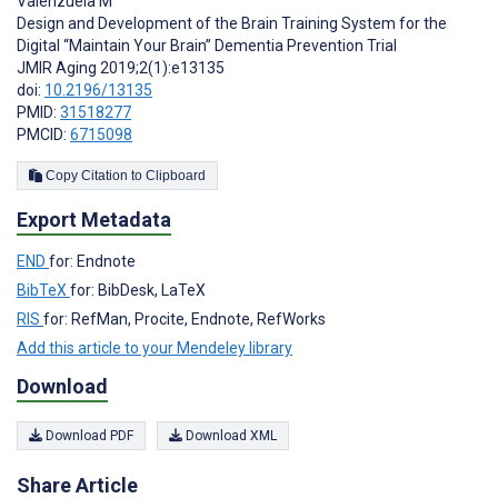
Valenzuela M
Design and Development of the Brain Training System for the
Digital “Maintain Your Brain” Dementia Prevention Trial
JMIR Aging 2019;2(1):e13135
doi:
10.2196/13135
PMID:
31518277
PMCID:
6715098
Copy Citation to Clipboard
Export Metadata
END
for: Endnote
BibTeX
for: BibDesk, LaTeX
RIS
for: RefMan, Procite, Endnote, RefWorks
Add this article to your Mendeley library
Download
Download PDF
Download XML
Share Article