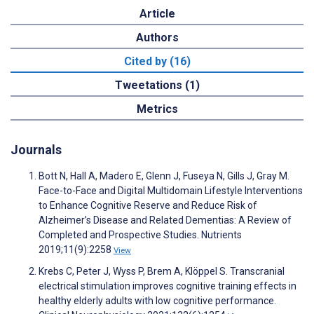
Article
Authors
Cited by (16)
Tweetations (1)
Metrics
Journals
Bott N, Hall A, Madero E, Glenn J, Fuseya N, Gills J, Gray M.
Face-to-Face and Digital Multidomain Lifestyle Interventions
to Enhance Cognitive Reserve and Reduce Risk of
Alzheimer’s Disease and Related Dementias: A Review of
Completed and Prospective Studies. Nutrients
2019;11(9):2258
View
Krebs C, Peter J, Wyss P, Brem A, Klöppel S. Transcranial
electrical stimulation improves cognitive training effects in
healthy elderly adults with low cognitive performance.