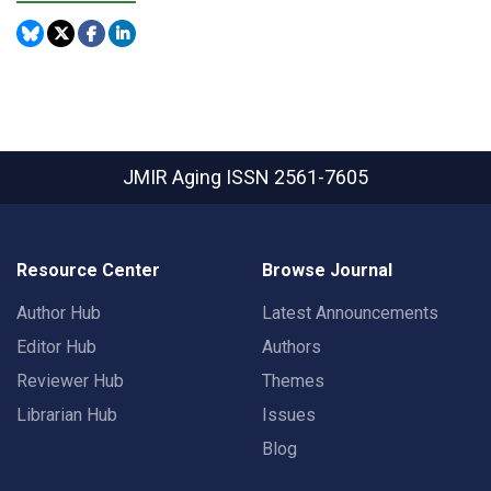
JMIR Aging
ISSN 2561-7605
Resource Center
Browse Journal
Author Hub
Latest Announcements
Editor Hub
Authors
Reviewer Hub
Themes
Librarian Hub
Issues
Blog