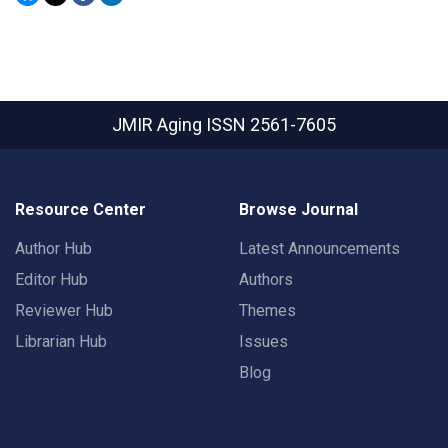
JMIR Aging
ISSN 2561-7605
Resource Center
Browse Journal
Author Hub
Latest Announcements
Editor Hub
Authors
Reviewer Hub
Themes
Librarian Hub
Issues
Blog