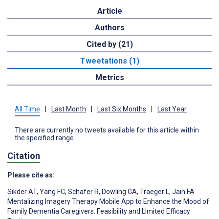
Article
Authors
Cited by (21)
Tweetations (1)
Metrics
All Time
|
Last Month
|
Last Six Months
|
Last Year
There are currently no tweets available for this article within
the specified range.
Citation
Please cite as:
Sikder AT
,
Yang FC
,
Schafer R
,
Dowling GA
,
Traeger L
,
Jain FA
Mentalizing Imagery Therapy Mobile App to Enhance the Mood of
Family Dementia Caregivers: Feasibility and Limited Efficacy