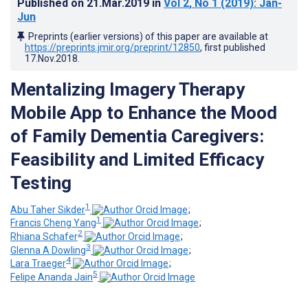
Published on
21.Mar.2019
in
Vol 2
, No 1
(2019)
: Jan-
Jun
Preprints (earlier versions) of this paper are available at
https://preprints.jmir.org/preprint/12850
, first published
17.Nov.2018
.
Mentalizing Imagery Therapy
Mobile App to Enhance the Mood
of Family Dementia Caregivers:
Feasibility and Limited Efficacy
Testing
1
Abu Taher Sikder
;
1
Francis Cheng Yang
;
2
Rhiana Schafer
;
3
Glenna A Dowling
;
4
Lara Traeger
;
5
Felipe Ananda Jain