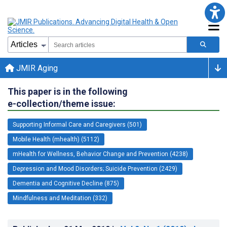
JMIR Aging
This paper is in the following
e-collection/theme issue:
Supporting Informal Care and Caregivers (501)
Mobile Health (mhealth) (5112)
mHealth for Wellness, Behavior Change and Prevention (4238)
Depression and Mood Disorders; Suicide Prevention (2429)
Dementia and Cognitive Decline (875)
Mindfulness and Meditation (332)