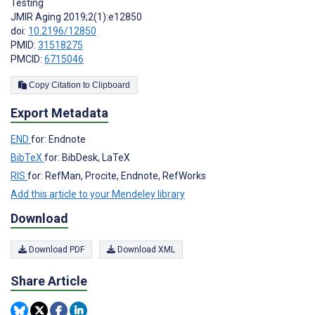
Testing
JMIR Aging 2019;2(1):e12850
doi:
10.2196/12850
PMID:
31518275
PMCID:
6715046
Copy Citation to Clipboard
Export Metadata
END
for: Endnote
BibTeX
for: BibDesk, LaTeX
RIS
for: RefMan, Procite, Endnote, RefWorks
Add this article to your Mendeley library
Download
Download PDF
Download XML
Share Article