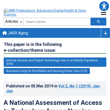
JMIR Aging
This paper is in the following
e-collection/theme issue:
Internet Access and Digital Technology Use in an Elderly Population
(593)
Assisted Living for the Elderly and Nursing Home Care (279)
Published on
05.Mar.2019
in
Vol 2
, No 1
(2019)
: Jan-
Jun
A National Assessment of Access