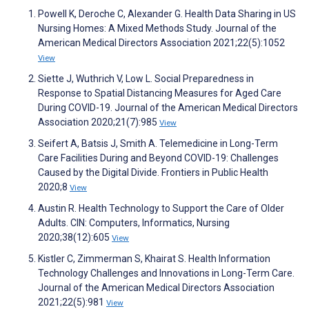
Powell K, Deroche C, Alexander G. Health Data Sharing in US
Nursing Homes: A Mixed Methods Study. Journal of the
American Medical Directors Association 2021;22(5):1052
View
Siette J, Wuthrich V, Low L. Social Preparedness in
Response to Spatial Distancing Measures for Aged Care
During COVID-19. Journal of the American Medical Directors
Association 2020;21(7):985
View
Seifert A, Batsis J, Smith A. Telemedicine in Long-Term
Care Facilities During and Beyond COVID-19: Challenges
Caused by the Digital Divide. Frontiers in Public Health
2020;8
View
Austin R. Health Technology to Support the Care of Older
Adults. CIN: Computers, Informatics, Nursing
2020;38(12):605
View
Kistler C, Zimmerman S, Khairat S. Health Information
Technology Challenges and Innovations in Long-Term Care.
Journal of the American Medical Directors Association
2021;22(5):981
View