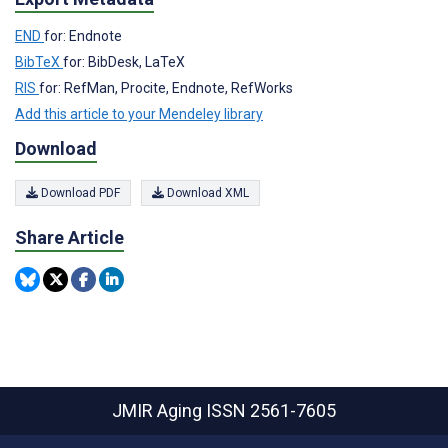
END
for: Endnote
BibTeX
for: BibDesk, LaTeX
RIS
for: RefMan, Procite, Endnote, RefWorks
Add this article to your Mendeley library
Download
Download PDF
Download XML
Share Article
JMIR Aging
ISSN 2561-7605