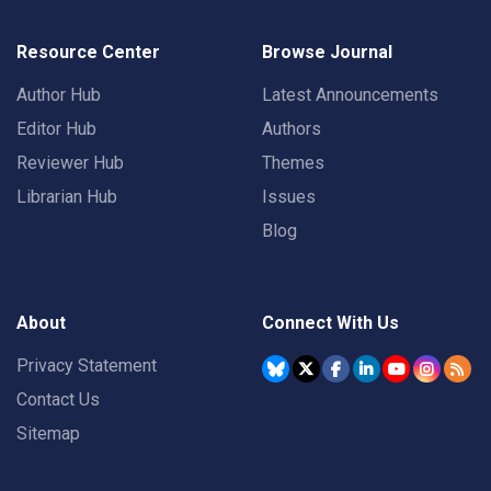
Resource Center
Browse Journal
Author Hub
Latest Announcements
Editor Hub
Authors
Reviewer Hub
Themes
Librarian Hub
Issues
Blog
About
Connect With Us
Privacy Statement
Contact Us
Sitemap