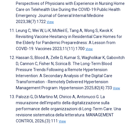
Perspectives of Physicians with Experience in Nursing Home
Care on Telehealth Use During the COVID-19 Public Health
Emergency. Journal of General Internal Medicine
2023;38(7):1722
View
Leung C, Wei W, Li K, McNeil E, Tang A, Wong S, Kwok K.
Revisiting Vaccine Hesitancy in Residential Care Homes for
the Elderly for Pandemic Preparedness: A Lesson from
COVID-19. Vaccines 2023;11(11):1700
View
Hassan S, Blood A, Zelle D, Kumar S, Wagholikar K, Gabovitch
D, Cannon C, Fisher N, Scirica B. The Long-Term Blood
Pressure Trends Following a Remote Hypertension
Intervention: A Secondary Analysis of the Digital Care
Transformation - Remotely Delivered Hypertension
Management Program. Hypertension 2025;82(4):733
View
Palozzi G, Di Martino M, Chirico A, Antonucci G. La
misurazione dell'impatto della digitalizzazione sulla
performance delle organizzazioni di Long-Term Care. Una
revisione sistematica della letteratura. MANAGEMENT
CONTROL 2026;(3):111
View