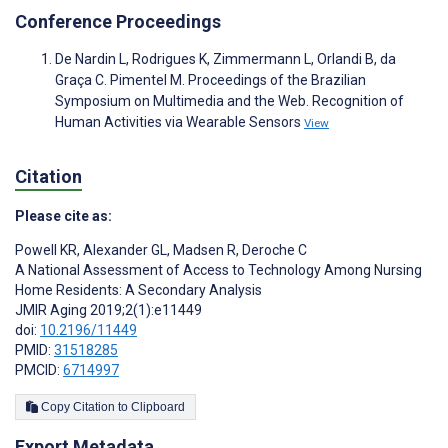
Conference Proceedings
De Nardin L, Rodrigues K, Zimmermann L, Orlandi B, da
Graça C. Pimentel M. Proceedings of the Brazilian
Symposium on Multimedia and the Web. Recognition of
Human Activities via Wearable Sensors
View
Citation
Please cite as:
Powell KR
,
Alexander GL
,
Madsen R
,
Deroche C
A National Assessment of Access to Technology Among Nursing
Home Residents: A Secondary Analysis
JMIR Aging 2019;2(1):e11449
doi:
10.2196/11449
PMID:
31518285
PMCID:
6714997
Copy Citation to Clipboard
Export Metadata