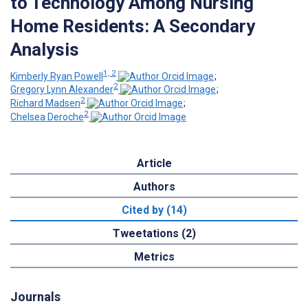
to Technology Among Nursing
Home Residents: A Secondary
Analysis
1, 2
Kimberly Ryan Powell
;
2
Gregory Lynn Alexander
;
2
Richard Madsen
;
2
Chelsea Deroche
Article
Authors
Cited by (14)
Tweetations (2)
Metrics
Journals