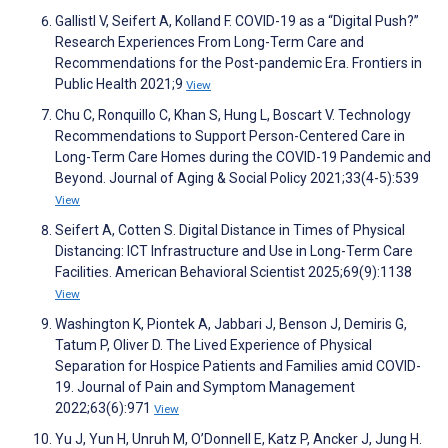
Gallistl V, Seifert A, Kolland F. COVID-19 as a “Digital Push?”
Research Experiences From Long-Term Care and
Recommendations for the Post-pandemic Era. Frontiers in
Public Health 2021;9
View
Chu C, Ronquillo C, Khan S, Hung L, Boscart V. Technology
Recommendations to Support Person-Centered Care in
Long-Term Care Homes during the COVID-19 Pandemic and
Beyond. Journal of Aging & Social Policy 2021;33(4-5):539
View
Seifert A, Cotten S. Digital Distance in Times of Physical
Distancing: ICT Infrastructure and Use in Long-Term Care
Facilities. American Behavioral Scientist 2025;69(9):1138
View
Washington K, Piontek A, Jabbari J, Benson J, Demiris G,
Tatum P, Oliver D. The Lived Experience of Physical
Separation for Hospice Patients and Families amid COVID-
19. Journal of Pain and Symptom Management
2022;63(6):971
View
Yu J, Yun H, Unruh M, O’Donnell E, Katz P, Ancker J, Jung H.