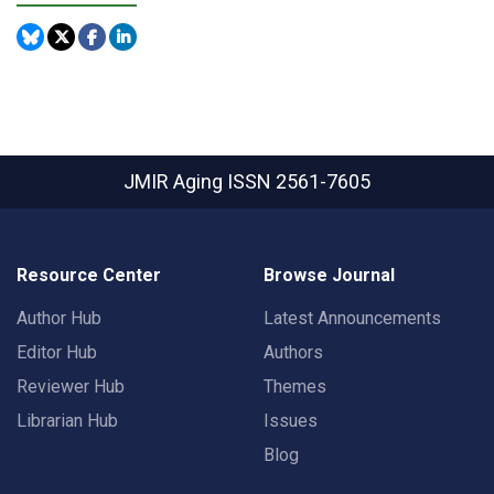
JMIR Aging
ISSN 2561-7605
Resource Center
Browse Journal
Author Hub
Latest Announcements
Editor Hub
Authors
Reviewer Hub
Themes
Librarian Hub
Issues
Blog