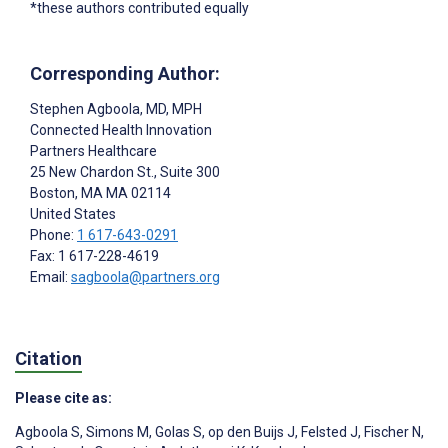
*these authors contributed equally
Corresponding Author:
Stephen Agboola
, MD, MPH
Connected Health Innovation
Partners Healthcare
25 New Chardon St., Suite 300
Boston
, MA
MA 02114
United States
Phone:
1 617-643-0291
Fax: 1 617-228-4619
Email:
sagboola@partners.org
Citation
Please cite as:
Agboola S
,
Simons M
,
Golas S
,
op den Buijs J
,
Felsted J
,
Fischer N
,