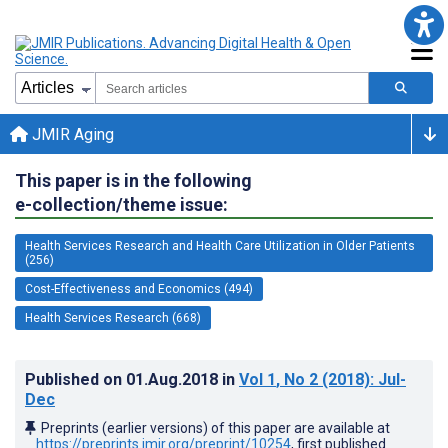
JMIR Aging
This paper is in the following
e-collection/theme issue:
Health Services Research and Health Care Utilization in Older Patients
(256)
Cost-Effectiveness and Economics (494)
Health Services Research (668)
Published on
01.Aug.2018
in
Vol 1
, No 2
(2018)
: Jul-
Dec
Preprints (earlier versions) of this paper are available at
https://preprints.jmir.org/preprint/10254
, first published