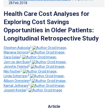
28.Feb.2018
.
Health Care Cost Analyses for
Exploring Cost Savings
Opportunities in Older Patients:
Longitudinal Retrospective Study
1
Stephen Agboola
;
2
Mariana Simons
;
1
Sara Golas
;
2
Jorn op den Buijs
;
1
Jennifer Felsted
;
1
Nils Fischer
;
3
Linda Schertzer
;
3
Allison Orenstein
;
1
Kamal Jethwani
;
1
Joseph Kvedar
Article