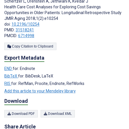
Schertzer L
,
Orenstein A
,
Jethwani K
,
Kvedar J
Health Care Cost Analyses for Exploring Cost Savings
Opportunities in Older Patients: Longitudinal Retrospective Study
JMIR Aging 2018;1(2):e10254
doi:
10.2196/10254
PMID:
31518241
PMCID:
6714998
Copy Citation to Clipboard
Export Metadata
END
for: Endnote
BibTeX
for: BibDesk, LaTeX
RIS
for: RefMan, Procite, Endnote, RefWorks
Add this article to your Mendeley library
Download
Download PDF
Download XML
Share Article