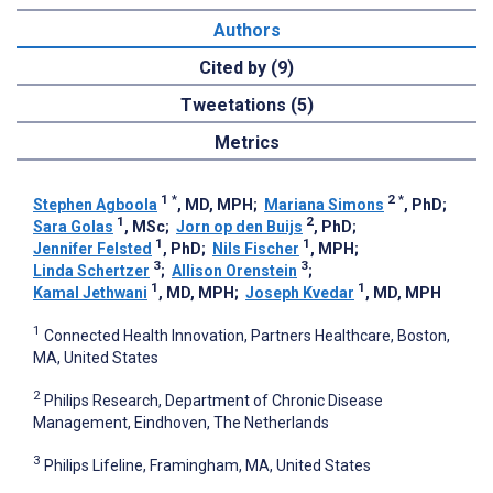
Authors
Cited by (9)
Tweetations (5)
Metrics
1
*
2
*
Stephen Agboola
, MD, MPH
;
Mariana Simons
, PhD
;
1
2
Sara Golas
, MSc
;
Jorn op den Buijs
, PhD
;
1
1
Jennifer Felsted
, PhD
;
Nils Fischer
, MPH
;
3
3
Linda Schertzer
;
Allison Orenstein
;
1
1
Kamal Jethwani
, MD, MPH
;
Joseph Kvedar
, MD, MPH
1
Connected Health Innovation, Partners Healthcare, Boston,
MA, United States
2
Philips Research, Department of Chronic Disease
Management, Eindhoven, The Netherlands
3
Philips Lifeline, Framingham, MA, United States