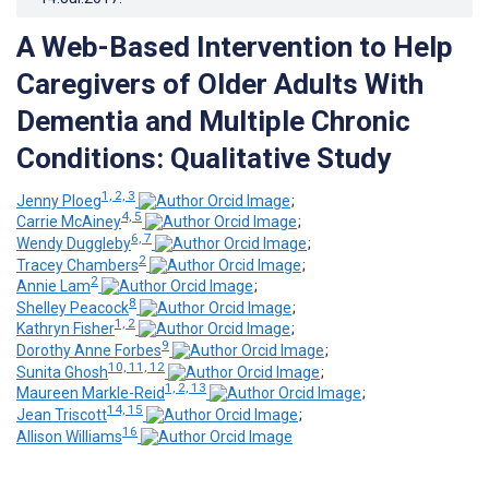
A Web-Based Intervention to Help
Caregivers of Older Adults With
Dementia and Multiple Chronic
Conditions: Qualitative Study
1, 2, 3
Jenny Ploeg
;
4, 5
Carrie McAiney
;
6, 7
Wendy Duggleby
;
2
Tracey Chambers
;
2
Annie Lam
;
8
Shelley Peacock
;
1, 2
Kathryn Fisher
;
9
Dorothy Anne Forbes
;
10, 11, 12
Sunita Ghosh
;
1, 2, 13
Maureen Markle-Reid
;
14, 15
Jean Triscott
;
16
Allison Williams