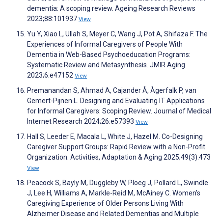
dementia: A scoping review. Ageing Research Reviews
2023;88:101937
View
Yu Y, Xiao L, Ullah S, Meyer C, Wang J, Pot A, Shifaza F. The
Experiences of Informal Caregivers of People With
Dementia in Web-Based Psychoeducation Programs:
Systematic Review and Metasynthesis. JMIR Aging
2023;6:e47152
View
Premanandan S, Ahmad A, Cajander Å, Ågerfalk P, van
Gemert-Pijnen L. Designing and Evaluating IT Applications
for Informal Caregivers: Scoping Review. Journal of Medical
Internet Research 2024;26:e57393
View
Hall S, Leeder E, Macala L, White J, Hazel M. Co-Designing
Caregiver Support Groups: Rapid Review with a Non-Profit
Organization. Activities, Adaptation & Aging 2025;49(3):473
View
Peacock S, Bayly M, Duggleby W, Ploeg J, Pollard L, Swindle
J, Lee H, Williams A, Markle-Reid M, McAiney C. Women’s
Caregiving Experience of Older Persons Living With
Alzheimer Disease and Related Dementias and Multiple