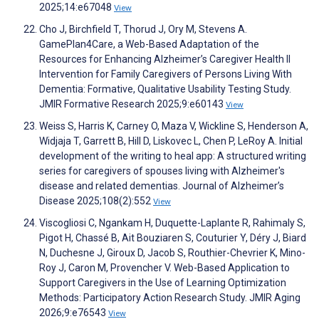
2025;14:e67048
View
Cho J, Birchfield T, Thorud J, Ory M, Stevens A.
GamePlan4Care, a Web-Based Adaptation of the
Resources for Enhancing Alzheimer’s Caregiver Health II
Intervention for Family Caregivers of Persons Living With
Dementia: Formative, Qualitative Usability Testing Study.
JMIR Formative Research 2025;9:e60143
View
Weiss S, Harris K, Carney O, Maza V, Wickline S, Henderson A,
Widjaja T, Garrett B, Hill D, Liskovec L, Chen P, LeRoy A. Initial
development of the writing to heal app: A structured writing
series for caregivers of spouses living with Alzheimer's
disease and related dementias. Journal of Alzheimer’s
Disease 2025;108(2):552
View
Viscogliosi C, Ngankam H, Duquette-Laplante R, Rahimaly S,
Pigot H, Chassé B, Ait Bouziaren S, Couturier Y, Déry J, Biard
N, Duchesne J, Giroux D, Jacob S, Routhier-Chevrier K, Mino-
Roy J, Caron M, Provencher V. Web-Based Application to
Support Caregivers in the Use of Learning Optimization
Methods: Participatory Action Research Study. JMIR Aging
2026;9:e76543
View