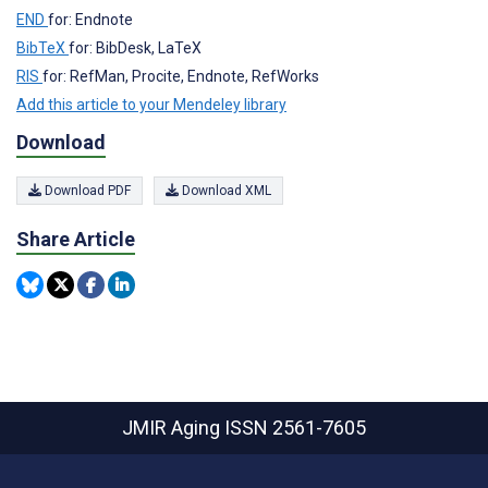
END
for: Endnote
BibTeX
for: BibDesk, LaTeX
RIS
for: RefMan, Procite, Endnote, RefWorks
Add this article to your Mendeley library
Download
Download PDF
Download XML
Share Article
JMIR Aging
ISSN 2561-7605