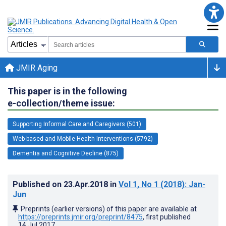
JMIR Aging
This paper is in the following
e-collection/theme issue:
Supporting Informal Care and Caregivers (501)
Web-based and Mobile Health Interventions (5792)
Dementia and Cognitive Decline (875)
Published on
23.Apr.2018
in
Vol 1
, No 1
(2018)
: Jan-
Jun
Preprints (earlier versions) of this paper are available at
https://preprints.jmir.org/preprint/8475
, first published
14.Jul.2017
.