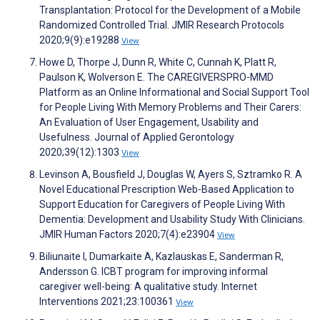
Transplantation: Protocol for the Development of a Mobile
Randomized Controlled Trial. JMIR Research Protocols
2020;9(9):e19288
View
Howe D, Thorpe J, Dunn R, White C, Cunnah K, Platt R,
Paulson K, Wolverson E. The CAREGIVERSPRO-MMD
Platform as an Online Informational and Social Support Tool
for People Living With Memory Problems and Their Carers:
An Evaluation of User Engagement, Usability and
Usefulness. Journal of Applied Gerontology
2020;39(12):1303
View
Levinson A, Bousfield J, Douglas W, Ayers S, Sztramko R. A
Novel Educational Prescription Web-Based Application to
Support Education for Caregivers of People Living With
Dementia: Development and Usability Study With Clinicians.
JMIR Human Factors 2020;7(4):e23904
View
Biliunaite I, Dumarkaite A, Kazlauskas E, Sanderman R,
Andersson G. ICBT program for improving informal
caregiver well-being: A qualitative study. Internet
Interventions 2021;23:100361
View