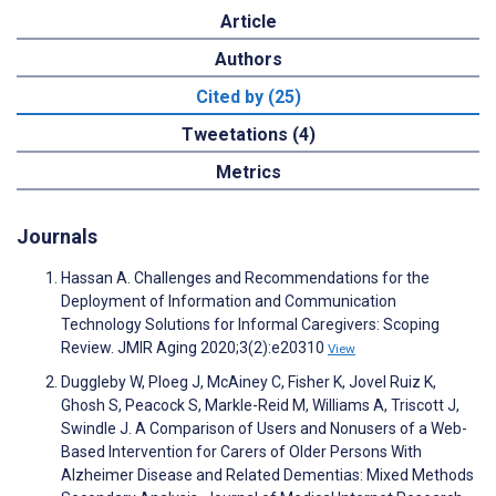
Article
Authors
Cited by (25)
Tweetations (4)
Metrics
Journals
Hassan A. Challenges and Recommendations for the
Deployment of Information and Communication
Technology Solutions for Informal Caregivers: Scoping
Review. JMIR Aging 2020;3(2):e20310
View
Duggleby W, Ploeg J, McAiney C, Fisher K, Jovel Ruiz K,
Ghosh S, Peacock S, Markle-Reid M, Williams A, Triscott J,
Swindle J. A Comparison of Users and Nonusers of a Web-
Based Intervention for Carers of Older Persons With
Alzheimer Disease and Related Dementias: Mixed Methods