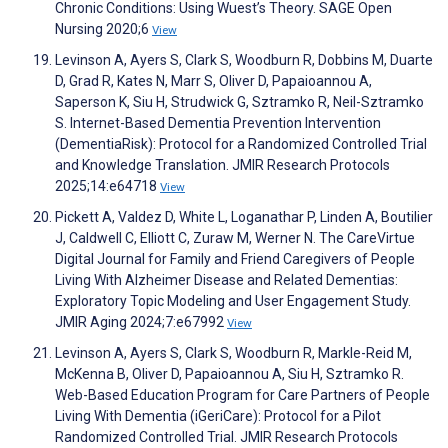
Chronic Conditions: Using Wuest’s Theory. SAGE Open
Nursing 2020;6
View
Levinson A, Ayers S, Clark S, Woodburn R, Dobbins M, Duarte
D, Grad R, Kates N, Marr S, Oliver D, Papaioannou A,
Saperson K, Siu H, Strudwick G, Sztramko R, Neil-Sztramko
S. Internet-Based Dementia Prevention Intervention
(DementiaRisk): Protocol for a Randomized Controlled Trial
and Knowledge Translation. JMIR Research Protocols
2025;14:e64718
View
Pickett A, Valdez D, White L, Loganathar P, Linden A, Boutilier
J, Caldwell C, Elliott C, Zuraw M, Werner N. The CareVirtue
Digital Journal for Family and Friend Caregivers of People
Living With Alzheimer Disease and Related Dementias:
Exploratory Topic Modeling and User Engagement Study.
JMIR Aging 2024;7:e67992
View
Levinson A, Ayers S, Clark S, Woodburn R, Markle-Reid M,
McKenna B, Oliver D, Papaioannou A, Siu H, Sztramko R.
Web-Based Education Program for Care Partners of People
Living With Dementia (iGeriCare): Protocol for a Pilot
Randomized Controlled Trial. JMIR Research Protocols