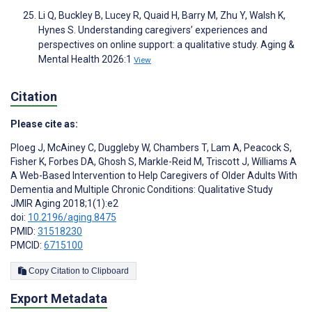
Li Q, Buckley B, Lucey R, Quaid H, Barry M, Zhu Y, Walsh K,
Hynes S. Understanding caregivers’ experiences and
perspectives on online support: a qualitative study. Aging &
Mental Health 2026:1
View
Citation
Please cite as:
Ploeg J
,
McAiney C
,
Duggleby W
,
Chambers T
,
Lam A
,
Peacock S
,
Fisher K
,
Forbes DA
,
Ghosh S
,
Markle-Reid M
,
Triscott J
,
Williams A
A Web-Based Intervention to Help Caregivers of Older Adults With
Dementia and Multiple Chronic Conditions: Qualitative Study
JMIR Aging 2018;1(1):e2
doi:
10.2196/aging.8475
PMID:
31518230
PMCID:
6715100
Copy Citation to Clipboard
Export Metadata