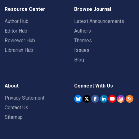
Resource Center
Browse Journal
Author Hub
Latest Announcements
Editor Hub
Authors
Reviewer Hub
Themes
Librarian Hub
Issues
Blog
About
Connect With Us
Privacy Statement
Contact Us
Sitemap