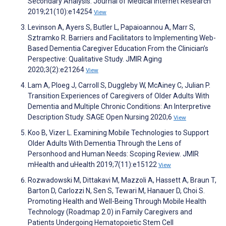
Secondary Analysis. Journal of Medical Internet Research
2019;21(10):e14254
View
Levinson A, Ayers S, Butler L, Papaioannou A, Marr S,
Sztramko R. Barriers and Facilitators to Implementing Web-
Based Dementia Caregiver Education From the Clinician’s
Perspective: Qualitative Study. JMIR Aging
2020;3(2):e21264
View
Lam A, Ploeg J, Carroll S, Duggleby W, McAiney C, Julian P.
Transition Experiences of Caregivers of Older Adults With
Dementia and Multiple Chronic Conditions: An Interpretive
Description Study. SAGE Open Nursing 2020;6
View
Koo B, Vizer L. Examining Mobile Technologies to Support
Older Adults With Dementia Through the Lens of
Personhood and Human Needs: Scoping Review. JMIR
mHealth and uHealth 2019;7(11):e15122
View
Rozwadowski M, Dittakavi M, Mazzoli A, Hassett A, Braun T,
Barton D, Carlozzi N, Sen S, Tewari M, Hanauer D, Choi S.
Promoting Health and Well-Being Through Mobile Health
Technology (Roadmap 2.0) in Family Caregivers and
Patients Undergoing Hematopoietic Stem Cell