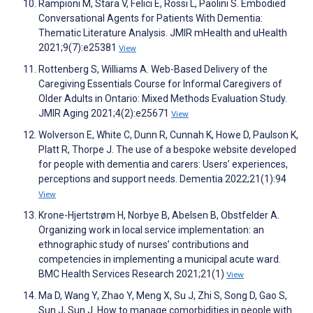
Rampioni M, Stara V, Felici E, Rossi L, Paolini S. Embodied
Conversational Agents for Patients With Dementia:
Thematic Literature Analysis. JMIR mHealth and uHealth
2021;9(7):e25381
View
Rottenberg S, Williams A. Web-Based Delivery of the
Caregiving Essentials Course for Informal Caregivers of
Older Adults in Ontario: Mixed Methods Evaluation Study.
JMIR Aging 2021;4(2):e25671
View
Wolverson E, White C, Dunn R, Cunnah K, Howe D, Paulson K,
Platt R, Thorpe J. The use of a bespoke website developed
for people with dementia and carers: Users’ experiences,
perceptions and support needs. Dementia 2022;21(1):94
View
Krone-Hjertstrøm H, Norbye B, Abelsen B, Obstfelder A.
Organizing work in local service implementation: an
ethnographic study of nurses’ contributions and
competencies in implementing a municipal acute ward.
BMC Health Services Research 2021;21(1)
View
Ma D, Wang Y, Zhao Y, Meng X, Su J, Zhi S, Song D, Gao S,
Sun J, Sun J. How to manage comorbidities in people with