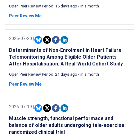
Open Peer Review Period:
15 days ago
-
in a month
Peer Review Me
2026-07-20
|
Determinants of Non-Enrolment in Heart Failure
Telemonitoring Among Eligible Older Patients
After Hospitalisation: A Real-World Cohort Study
Open Peer Review Period:
21 days ago
-
in a month
Peer Review Me
2026-07-19
|
Muscle strength, functional performace and
balance of older adults undergoing tele-exercise:
randomized clinical trial