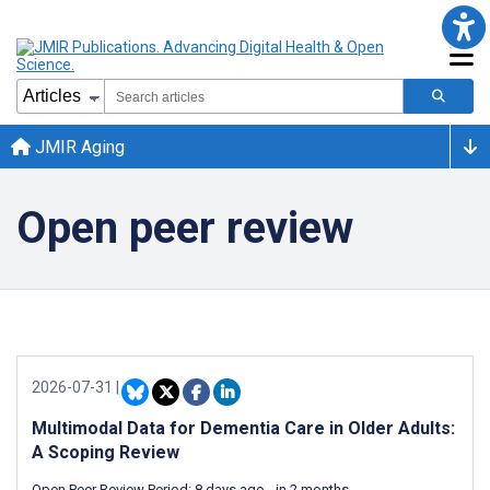
JMIR Aging
Open peer review
2026-07-31
|
Multimodal Data for Dementia Care in Older Adults:
A Scoping Review
Open Peer Review Period:
8 days ago
-
in 2 months