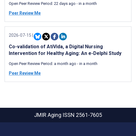
Open Peer Review Period:
22 days ago
-
in a month
Peer Review Me
2026-07-15
|
Co-validation of AtiVida, a Digital Nursing
Intervention for Healthy Aging: An e-Delphi Study
Open Peer Review Period:
a month ago
-
in a month
Peer Review Me
JMIR Aging
ISSN 2561-7605