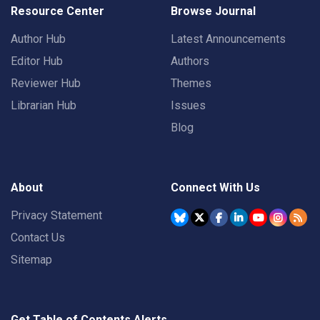
Resource Center
Browse Journal
Author Hub
Latest Announcements
Editor Hub
Authors
Reviewer Hub
Themes
Librarian Hub
Issues
Blog
About
Connect With Us
Privacy Statement
Contact Us
Sitemap
Get Table of Contents Alerts