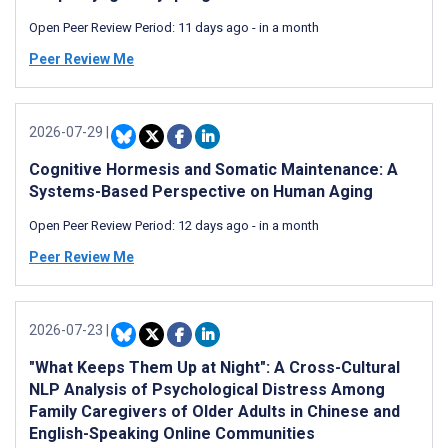
Open Peer Review Period:
11 days ago
-
in a month
Peer Review Me
2026-07-29
|
Cognitive Hormesis and Somatic Maintenance: A
Systems-Based Perspective on Human Aging
Open Peer Review Period:
12 days ago
-
in a month
Peer Review Me
2026-07-23
|
"What Keeps Them Up at Night": A Cross-Cultural
NLP Analysis of Psychological Distress Among
Family Caregivers of Older Adults in Chinese and
English-Speaking Online Communities