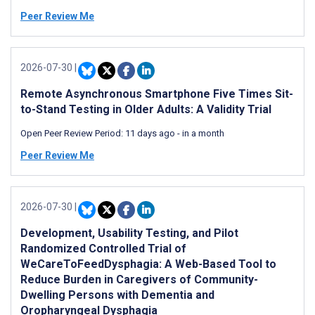
Peer Review Me
2026-07-30
|
Remote Asynchronous Smartphone Five Times Sit-
to-Stand Testing in Older Adults: A Validity Trial
Open Peer Review Period:
11 days ago
-
in a month
Peer Review Me
2026-07-30
|
Development, Usability Testing, and Pilot
Randomized Controlled Trial of
WeCareToFeedDysphagia: A Web-Based Tool to
Reduce Burden in Caregivers of Community-
Dwelling Persons with Dementia and
Oropharyngeal Dysphagia