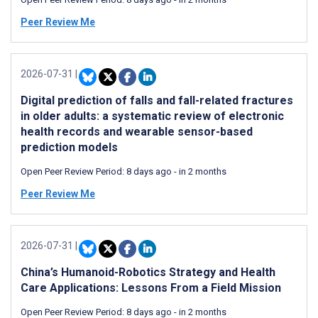
Peer Review Me
2026-07-31
|
Digital prediction of falls and fall-related fractures
in older adults: a systematic review of electronic
health records and wearable sensor-based
prediction models
Open Peer Review Period:
8 days ago
-
in 2 months
Peer Review Me
2026-07-31
|
China’s Humanoid-Robotics Strategy and Health
Care Applications: Lessons From a Field Mission
Open Peer Review Period:
8 days ago
-
in 2 months