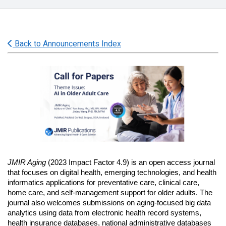
Back to Announcements Index
JMIR Aging 
(2023 Impact Factor 4.9)
is an open access journal 
that focuses on digital health, emerging technologies, and health 
informatics applications for preventative care, clinical care, 
home care, and self-management support for older adults. The 
journal also welcomes submissions on aging-focused big data 
analytics using data from electronic health record systems, 
health insurance databases, national administrative databases 