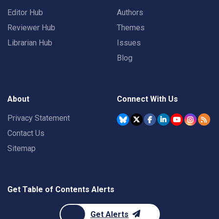
Editor Hub
Authors
Reviewer Hub
Themes
Librarian Hub
Issues
Blog
About
Connect With Us
Privacy Statement
Contact Us
Sitemap
Get Table of Contents Alerts
Get Alerts