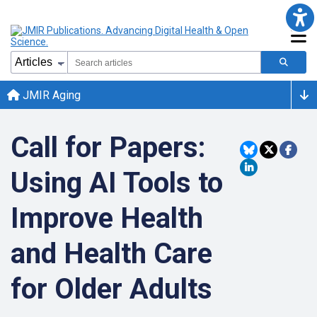
JMIR Aging
Call for Papers:
Using AI Tools to
Improve Health
and Health Care
for Older Adults