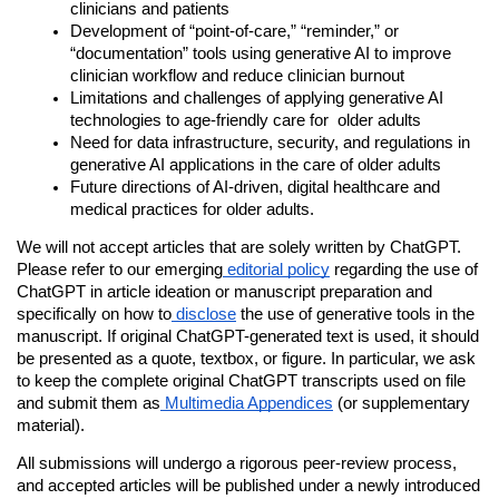
clinicians and patients 
Development of “point-of-care,” “reminder,” or 
“documentation” tools using generative AI to improve 
clinician workflow and reduce clinician
burnout
Limitations and challenges of applying generative AI 
technologies to age-friendly care for  older adults
Need for data infrastructure, security, and regulations in 
generative AI applications in the care of older adults
Future directions of AI-driven, digital healthcare and 
medical practices for older adults.
We will not accept articles that are solely written by ChatGPT.
Please refer to our emerging
editorial policy
regarding the use of
ChatGPT in article ideation or manuscript preparation and
specifically on how to
disclose
the use of generative tools in the
manuscript. If original ChatGPT-generated text is used, it should
be presented as a quote, textbox, or figure. In particular, we ask
to keep the complete original ChatGPT transcripts used on file
and submit them as
Multimedia Appendices
(or supplementary
material).
All submissions will undergo a rigorous peer-review process,
and accepted articles will be published under a newly introduced