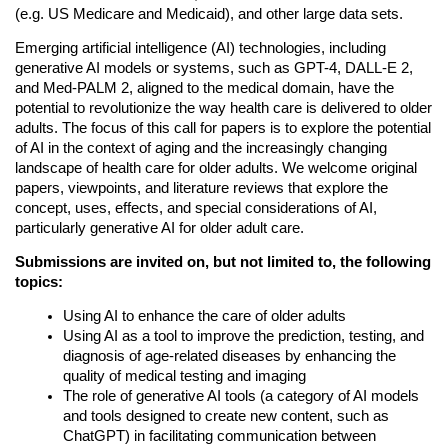
(e.g. US Medicare and Medicaid), and other large data sets. 
Emerging artificial intelligence (AI) technologies, including
generative AI models or systems, such as GPT-4, DALL-E 2,
and Med-PALM 2, aligned to the medical domain, have the
potential to revolutionize the way health care is delivered to older
adults. The focus of this call for papers is to explore the potential
of AI in the context of aging and the increasingly changing
landscape of health care for older adults. We welcome original
papers, viewpoints, and literature reviews that explore the
concept, uses, effects, and special considerations of AI,
particularly generative AI for older adult care.
Submissions are invited on, but not limited to, the following
topics:
Using AI to enhance the care of older adults
Using AI as a tool to improve the prediction, testing, and 
diagnosis of age-related diseases by enhancing the 
quality of medical testing and imaging
The role of generative AI tools (a category of AI models 
and tools designed to create new content, such as 
ChatGPT) in facilitating communication between 