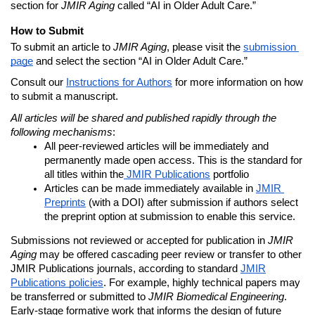
section for
JMIR Aging
called “
AI in Older Adult Care.”
How to Submit
To submit an article to
 JMIR Aging
, please visit the 
submission 
page
 and select the section “AI in Older Adult Care.”
Consult our 
Instructions for Authors
 for more information on how 
to submit a manuscript.
All articles will be shared and published rapidly through the 
following mechanisms
:
All peer-reviewed articles will be immediately and 
permanently made open access. This is the standard for 
all titles within the
 JMIR Publications
 portfolio
Articles can be made immediately available in 
JMIR 
Preprints
 (with a DOI) after submission if authors select 
the preprint option at submission to enable this service.
Submissions not reviewed or accepted for publication in
JMIR
Aging
may be offered cascading peer review or transfer to other
JMIR Publications journals, according to standard
JMIR
Publications policies
. For example, highly technical papers may
be transferred or submitted to
JMIR Biomedical Engineering
.
Early-stage formative work that informs the design of future