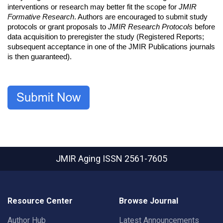
interventions or research may better fit the scope for
JMIR
Formative Research
. Authors are encouraged to submit study
protocols or grant proposals to
JMIR Research Protocols
before
data acquisition to preregister the study (Registered Reports;
subsequent acceptance in one of the JMIR Publications journals
is then guaranteed).
JMIR Aging
ISSN 2561-7605
Resource Center
Browse Journal
Author Hub
Latest Announcements