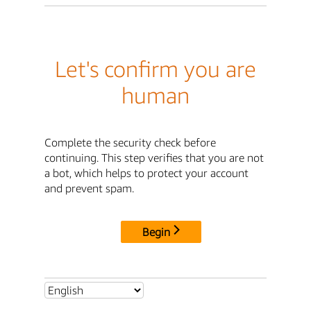
Let's confirm you are
human
Complete the security check before
continuing. This step verifies that you are not
a bot, which helps to protect your account
and prevent spam.
Begin