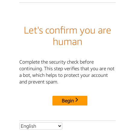
Let's confirm you are
human
Complete the security check before
continuing. This step verifies that you are not
a bot, which helps to protect your account
and prevent spam.
Begin