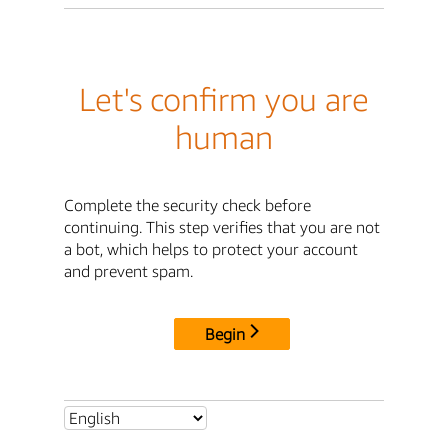
Let's confirm you are
human
Complete the security check before
continuing. This step verifies that you are not
a bot, which helps to protect your account
and prevent spam.
Begin