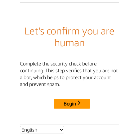
Let's confirm you are
human
Complete the security check before
continuing. This step verifies that you are not
a bot, which helps to protect your account
and prevent spam.
Begin