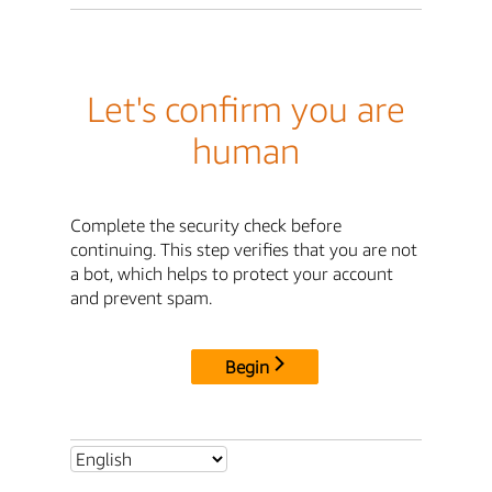
Let's confirm you are
human
Complete the security check before
continuing. This step verifies that you are not
a bot, which helps to protect your account
and prevent spam.
Begin