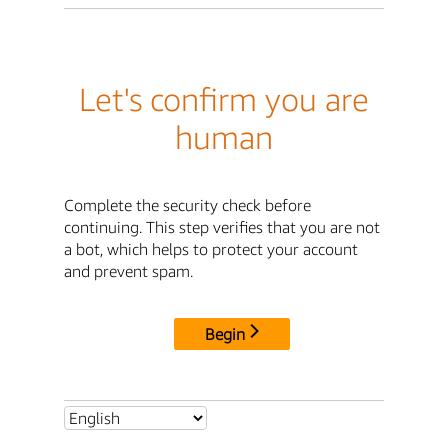
Let's confirm you are
human
Complete the security check before
continuing. This step verifies that you are not
a bot, which helps to protect your account
and prevent spam.
Begin