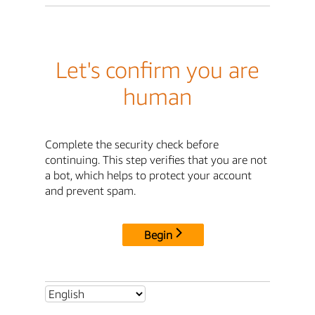
Let's confirm you are
human
Complete the security check before
continuing. This step verifies that you are not
a bot, which helps to protect your account
and prevent spam.
Begin