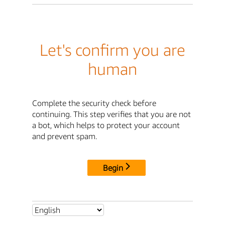
Let's confirm you are
human
Complete the security check before
continuing. This step verifies that you are not
a bot, which helps to protect your account
and prevent spam.
Begin