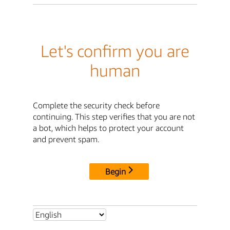
Let's confirm you are
human
Complete the security check before
continuing. This step verifies that you are not
a bot, which helps to protect your account
and prevent spam.
Begin