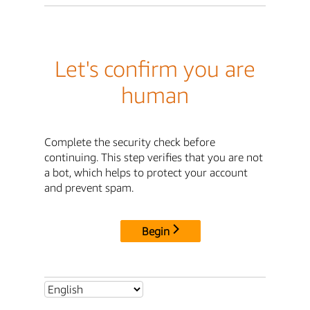
Let's confirm you are
human
Complete the security check before
continuing. This step verifies that you are not
a bot, which helps to protect your account
and prevent spam.
Begin