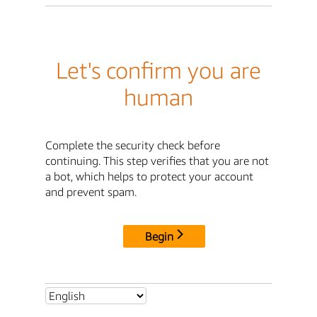
Let's confirm you are
human
Complete the security check before
continuing. This step verifies that you are not
a bot, which helps to protect your account
and prevent spam.
Begin