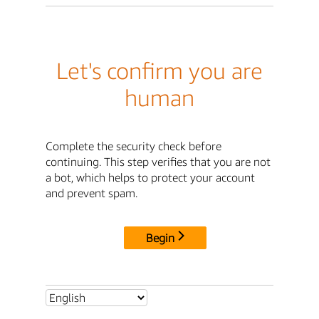
Let's confirm you are
human
Complete the security check before
continuing. This step verifies that you are not
a bot, which helps to protect your account
and prevent spam.
Begin