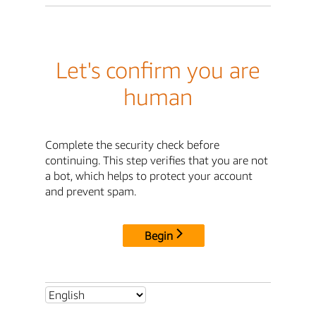
Let's confirm you are
human
Complete the security check before
continuing. This step verifies that you are not
a bot, which helps to protect your account
and prevent spam.
Begin