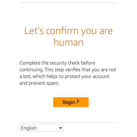
Let's confirm you are
human
Complete the security check before
continuing. This step verifies that you are not
a bot, which helps to protect your account
and prevent spam.
Begin