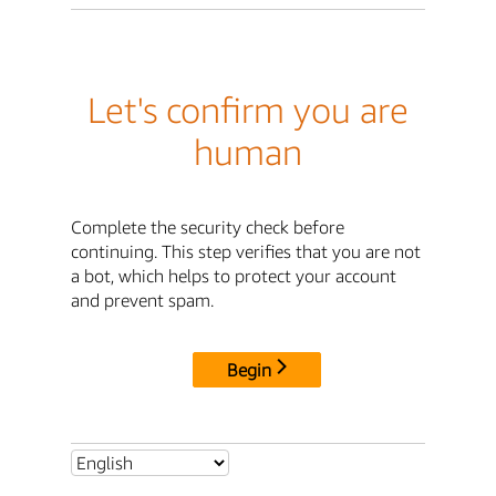
Let's confirm you are
human
Complete the security check before
continuing. This step verifies that you are not
a bot, which helps to protect your account
and prevent spam.
Begin