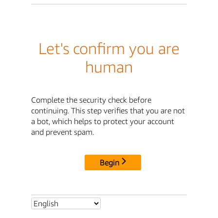
Let's confirm you are
human
Complete the security check before
continuing. This step verifies that you are not
a bot, which helps to protect your account
and prevent spam.
Begin