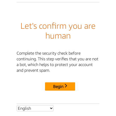
Let's confirm you are
human
Complete the security check before
continuing. This step verifies that you are not
a bot, which helps to protect your account
and prevent spam.
Begin