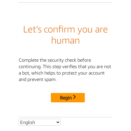
Let's confirm you are
human
Complete the security check before
continuing. This step verifies that you are not
a bot, which helps to protect your account
and prevent spam.
Begin